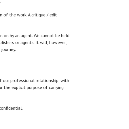
.
of the work. A critique / edit
ken on by an agent. We cannot be held
ishers or agents. It will, however,
 journey.
f our professional relationship, with
r the explicit purpose of carrying
confidential.