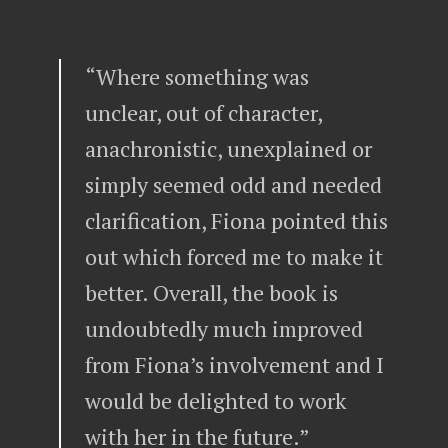
“Where something was
unclear, out of character,
anachronistic, unexplained or
simply seemed odd and needed
clarification, Fiona pointed this
out which forced me to make it
better. Overall, the book is
undoubtedly much improved
from Fiona’s involvement and I
would be delighted to work
with her in the future.”