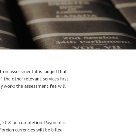
If on assessment it is judged that
f the other relevant services first.
ny work: the assessment fee will
e, 50% on completion. Payment is
oreign currencies will be billed