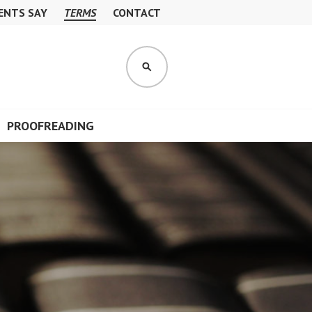
ENTS SAY
TERMS
CONTACT
S
E
A
R
PROOFREADING
C
H