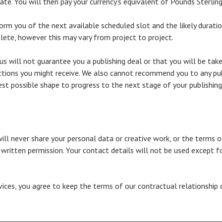
te. You will then pay your currency’s equivalent of Pounds Sterling
rm you of the next available scheduled slot and the likely duration 
ete, however this may vary from project to project.
 us will not guarantee you a publishing deal or that you will be ta
ctions you might receive. We also cannot recommend you to any publ
est possible shape to progress to the next stage of your publishing
will never share your personal data or creative work, or the terms o
t written permission. Your contact details will not be used except fo
rvices, you agree to keep the terms of our contractual relationship 