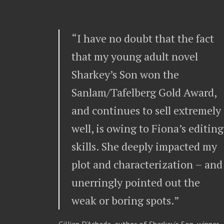
“I have no doubt that the fact
that my young adult novel
Sharkey’s Son won the
Sanlam/Tafelberg Gold Award,
and continues to sell extremely
well, is owing to Fiona’s editing
skills. She deeply impacted my
plot and characterization – and
unerringly pointed out the
weak or boring spots.”