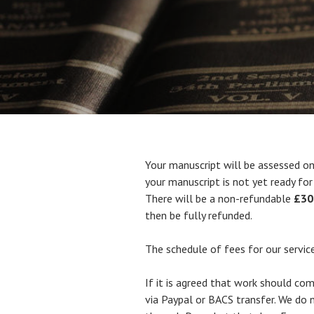
Your manuscript will be assessed on 
your manuscript is not yet ready for 
There will be a non-refundable
£30
then be fully refunded.
The schedule of fees for our service
If it is agreed that work should c
via Paypal or BACS transfer. We do no