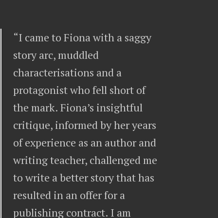
“I came to Fiona with a saggy
story arc, muddled
characterisations and a
protagonist who fell short of
the mark. Fiona’s insightful
critique, informed by her years
of experience as an author and
writing teacher, challenged me
to write a better story that has
resulted in an offer for a
publishing contract. I am