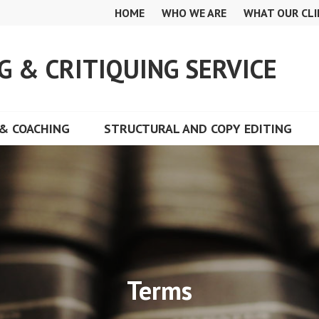
HOME
WHO WE ARE
WHAT OUR CLI
G & CRITIQUING SERVICE
& COACHING
STRUCTURAL AND COPY EDITING
Terms