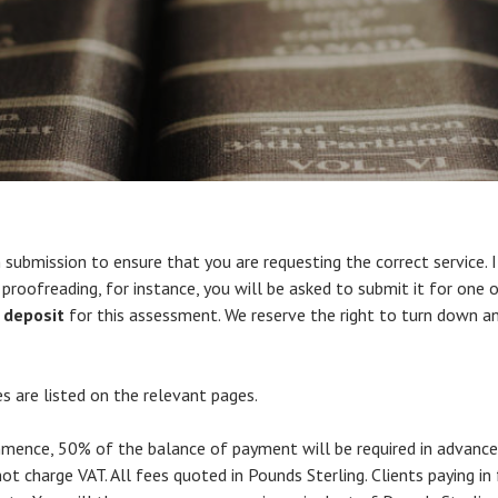
submission to ensure that you are requesting the correct service. 
proofreading, for instance, you will be asked to submit it for one o
 deposit
for this assessment. We reserve the right to turn down a
s are listed on the relevant pages.
ommence, 50% of the balance of payment will be required in advanc
t charge VAT. All fees quoted in Pounds Sterling. Clients paying in f