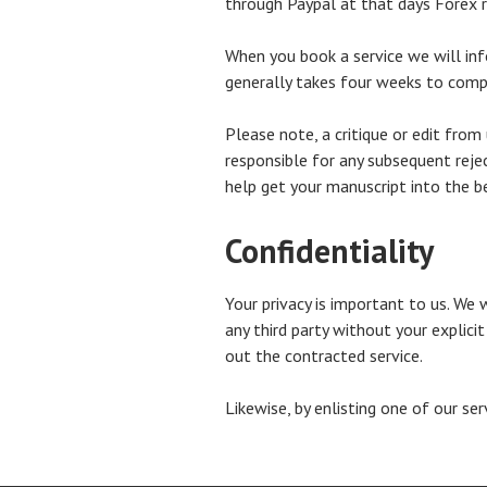
through Paypal at that days Forex ra
When you book a service we will info
generally takes four weeks to compl
Please note, a critique or edit from
responsible for any subsequent reje
help get your manuscript into the b
Confidentiality
Your privacy is important to us. We 
any third party without your explici
out the contracted service.
Likewise, by enlisting one of our se