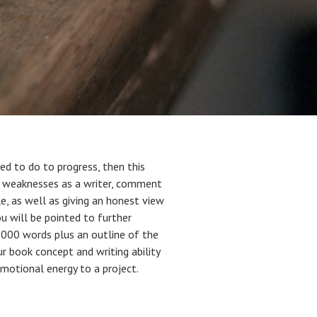
d to do to progress, then this
and weaknesses as a writer, comment
le, as well as giving an honest view
ou will be pointed to further
0,000 words plus an outline of the
ur book concept and writing ability
motional energy to a project.