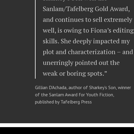
Sanlam/Tafelberg Gold Award,
and continues to sell extremely
well, is owing to Fiona’s editing
skills. She deeply impacted my
plot and characterization – and
unerringly pointed out the
weak or boring spots.”
Gillian D’Achada, author of Sharkey’s Son, winner
of the Sanlam Award for Youth Fiction,
published by Tafelberg Press