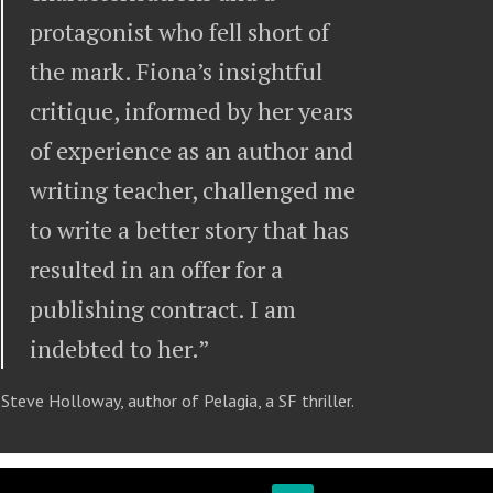
protagonist who fell short of
the mark. Fiona’s insightful
critique, informed by her years
of experience as an author and
writing teacher, challenged me
to write a better story that has
resulted in an offer for a
publishing contract. I am
indebted to her.”
Steve Holloway, author of Pelagia, a SF thriller.