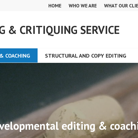
HOME
WHO WE ARE
WHAT OUR CLI
G & CRITIQUING SERVICE
& COACHING
STRUCTURAL AND COPY EDITING
velopmental editing & coach