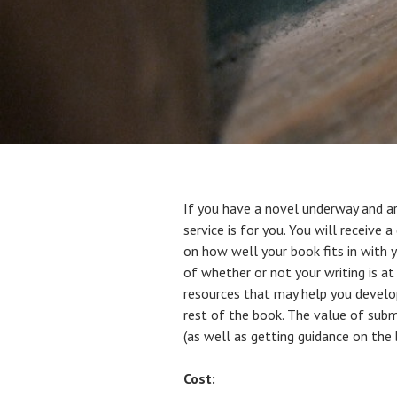
If you have a novel underway and ar
service is for you. You will receiv
on how well your book fits in with y
of whether or not your writing is at
resources that may help you develop
rest of the book. The value of submi
(as well as getting guidance on the
Cost: