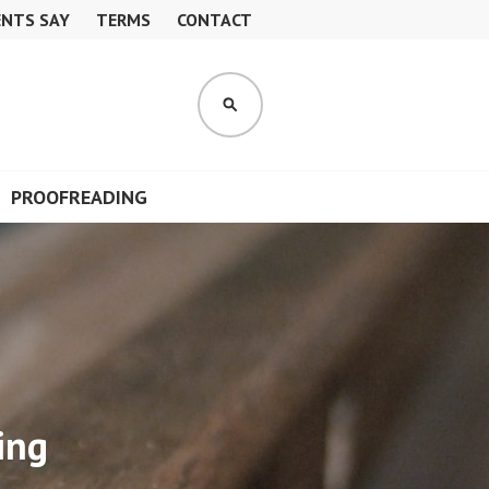
ENTS SAY
TERMS
CONTACT
S
E
A
R
PROOFREADING
C
H
ing