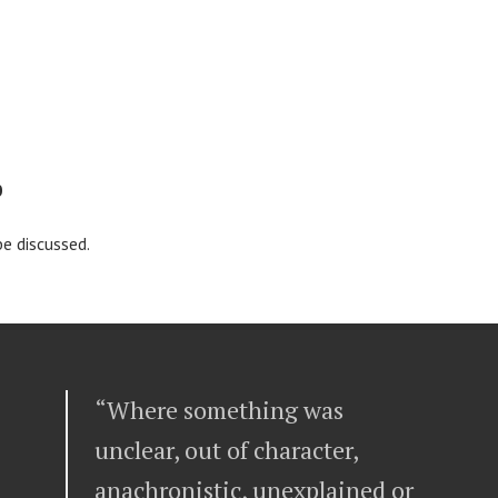
0
 be discussed.
“Where something was
unclear, out of character,
anachronistic, unexplained or