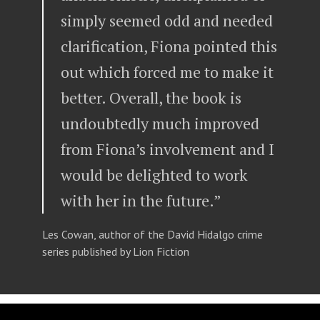
simply seemed odd and needed
clarification, Fiona pointed this
out which forced me to make it
better. Overall, the book is
undoubtedly much improved
from Fiona’s involvement and I
would be delighted to work
with her in the future.”
Les Cowan, author of the David Hidalgo crime
series published by Lion Fiction