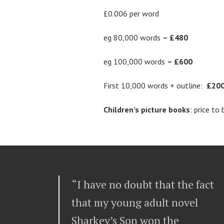
£0.006 per word
eg 80,000 words
– £480
eg 100,000 words
– £600
First 10,000 words + outline:
£20
Children’s picture books
: price to
“I have no doubt that the fact
that my young adult novel
Sharkey’s Son won the