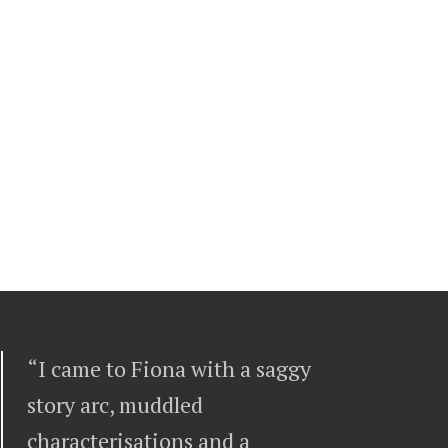
“I came to Fiona with a saggy
story arc, muddled
characterisations and a