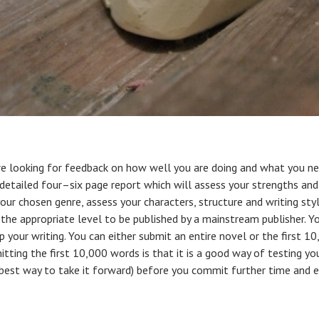
e looking for feedback on how well you are doing and what you nee
e a detailed four–six page report which will assess your strengths 
our chosen genre, assess your characters, structure and writing sty
 the appropriate level to be published by a mainstream publisher. Y
 your writing. You can either submit an entire novel or the first 1
tting the first 10,000 words is that it is a good way of testing yo
 best way to take it forward) before you commit further time and e